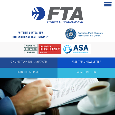
"KEEPING AUSTRALIA'S
INTERNATIONAL TRADE MOVING"
ONLINE TRAINING - MYFTACPD
FREE TRIAL NEWSLETTER
JOIN THE ALLIANCE
MEMBER LOGIN