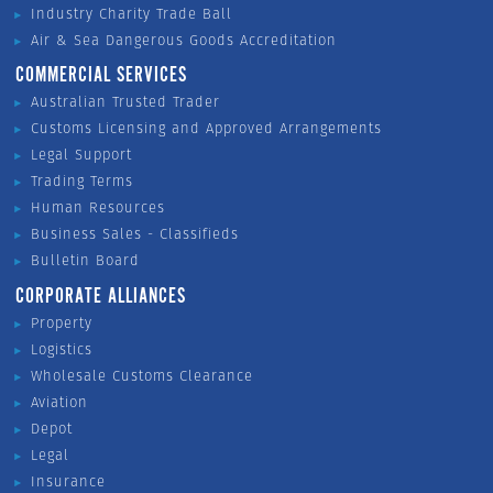
Industry Charity Trade Ball
Air & Sea Dangerous Goods Accreditation
COMMERCIAL SERVICES
Australian Trusted Trader
Customs Licensing and Approved Arrangements
Legal Support
Trading Terms
Human Resources
Business Sales - Classifieds
Bulletin Board
CORPORATE ALLIANCES
Property
Logistics
Wholesale Customs Clearance
Aviation
Depot
Legal
Insurance