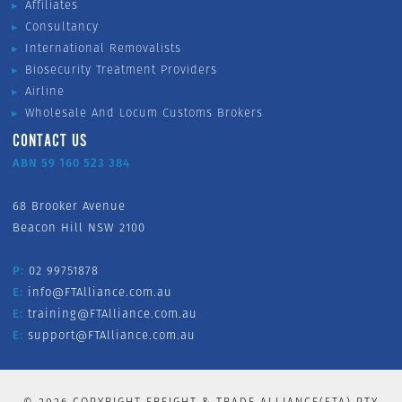
Affiliates
Consultancy
International Removalists
Biosecurity Treatment Providers
Airline
Wholesale And Locum Customs Brokers
CONTACT US
ABN 59 160 523 384
68 Brooker Avenue
Beacon Hill NSW 2100
P:
02 99751878
E:
info@FTAlliance.com.au
E:
training@FTAlliance.com.au
E:
support@FTAlliance.com.au
©
2026
COPYRIGHT FREIGHT & TRADE ALLIANCE(FTA) PTY