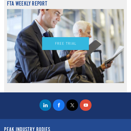
FTA WEEKLY REPORT
FREE TRIAL
PEAK INDUSTRY BODIES