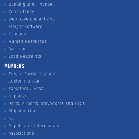
Banking and Finance
Consultancy
Web Development and
Freight Software
Transport
Human Resources
Maritime
Load Restraints
MEMBERS
Freight Forwarding and
Customs Broker
Exporters / APSA
Importers
Ports, Airports, Stevedores and CTOs
Shipping Line
ICT
Depots and Intermodals
Associations