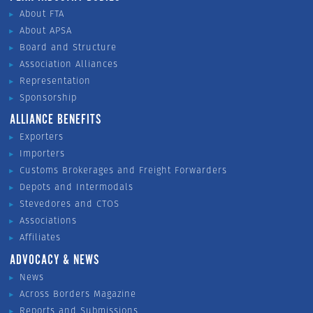
About FTA
About APSA
Board and Structure
Association Alliances
Representation
Sponsorship
ALLIANCE BENEFITS
Exporters
Importers
Customs Brokerages and Freight Forwarders
Depots and Intermodals
Stevedores and CTOS
Associations
Affiliates
ADVOCACY & NEWS
News
Across Borders Magazine
Reports and Submissions