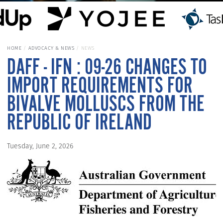
HOME
ADVOCACY & NEWS
NEWS