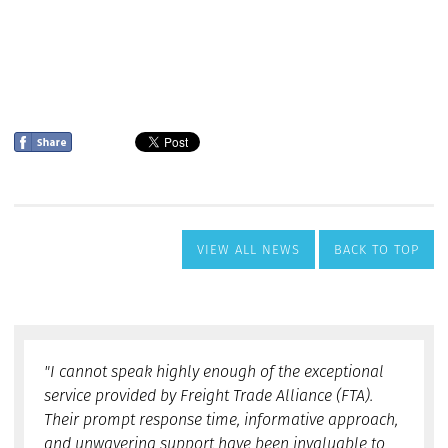
VIEW ALL NEWS
BACK TO TOP
"I cannot speak highly enough of the exceptional
service provided by Freight Trade Alliance (FTA).
Their prompt response time, informative approach,
and unwavering support have been invaluable to