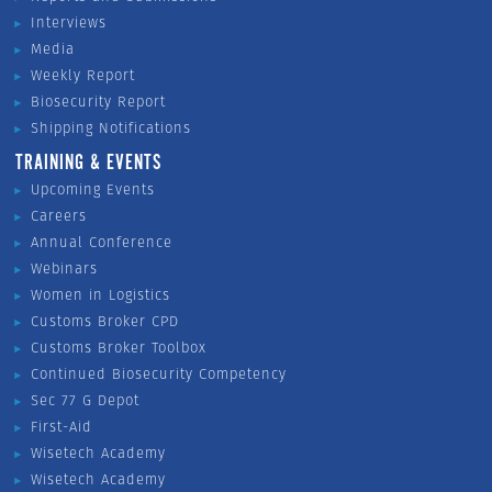
Interviews
Media
Weekly Report
Biosecurity Report
Shipping Notifications
TRAINING & EVENTS
Upcoming Events
Careers
Annual Conference
Webinars
Women in Logistics
Customs Broker CPD
Customs Broker Toolbox
Continued Biosecurity Competency
Sec 77 G Depot
First-Aid
Wisetech Academy
Wisetech Academy