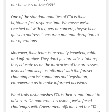
our business at Asea360."
One of the standout qualities of FTA is their
lightning-fast response time. Whenever we've
reached out with a query or concern, they've been
quick to address it, ensuring minimal disruption to
our operations.
Moreover, their team is incredibly knowledgeable
and informative. They don't just provide solutions;
they educate us on the intricacies of the processes
involved and keep us informed with the forever
changing market conditions and legislation,
empowering us to make informed decisions.
What truly distinguishes FTA is their commitment to
advocacy. On numerous occasions, we've faced
challenges with Government officials and the FTA