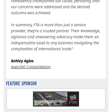
consistently championed our cause, persisting until
our concerns were addressed and the desired
outcome was achieved.
In summary, FTA is more than just a service
provider; they're a trusted partner. Their knowledge,
vigilance and unwavering advocacy make them an
indispensable asset to any business navigating the
complexities of international trade."
Ashley Agius
Asea360 Consolidation
FEATURE SPONSOR