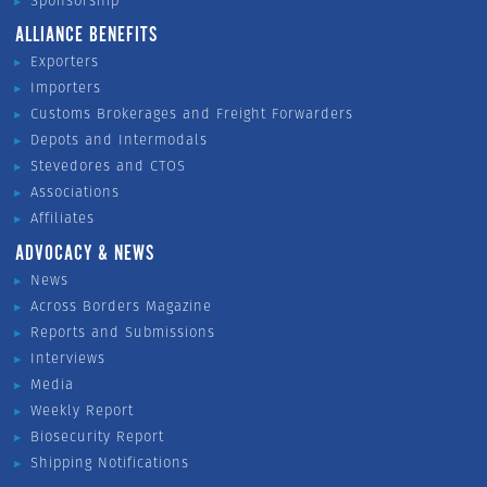
Sponsorship
ALLIANCE BENEFITS
Exporters
Importers
Customs Brokerages and Freight Forwarders
Depots and Intermodals
Stevedores and CTOS
Associations
Affiliates
ADVOCACY & NEWS
News
Across Borders Magazine
Reports and Submissions
Interviews
Media
Weekly Report
Biosecurity Report
Shipping Notifications