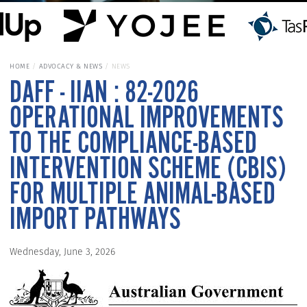
HOME
ADVOCACY & NEWS
NEWS