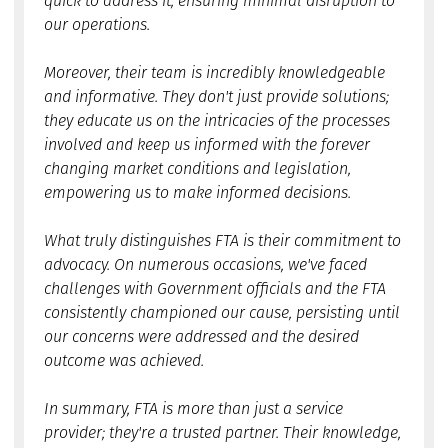
quick to address it, ensuring minimal disruption to
our operations.
Moreover, their team is incredibly knowledgeable
and informative. They don't just provide solutions;
they educate us on the intricacies of the processes
involved and keep us informed with the forever
changing market conditions and legislation,
empowering us to make informed decisions.
What truly distinguishes FTA is their commitment to
advocacy. On numerous occasions, we've faced
challenges with Government officials and the FTA
consistently championed our cause, persisting until
our concerns were addressed and the desired
outcome was achieved.
In summary, FTA is more than just a service
provider; they're a trusted partner. Their knowledge,