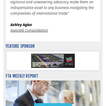
vigilance and unwavering advocacy make them an
indispensable asset to any business navigating the
complexities of international trade."
Ashley Agius
Asea360 Consolidation
FEATURE SPONSOR
FTA WEEKLY REPORT