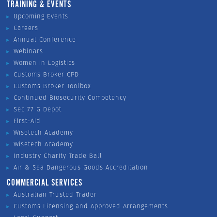
TRAINING & EVENTS
Upcoming Events
Careers
Annual Conference
Webinars
Women in Logistics
Customs Broker CPD
Customs Broker Toolbox
Continued Biosecurity Competency
Sec 77 G Depot
First-Aid
Wisetech Academy
Wisetech Academy
Industry Charity Trade Ball
Air & Sea Dangerous Goods Accreditation
COMMERCIAL SERVICES
Australian Trusted Trader
Customs Licensing and Approved Arrangements