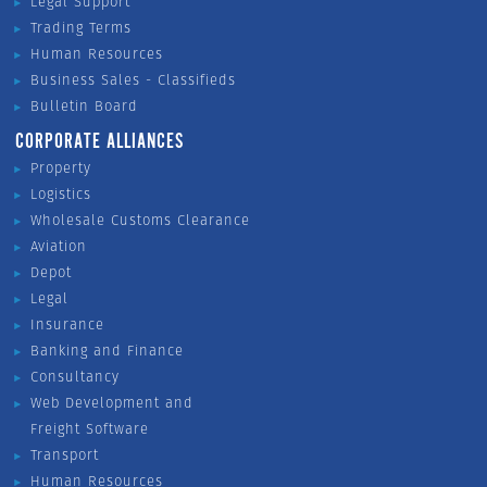
Legal Support
Trading Terms
Human Resources
Business Sales - Classifieds
Bulletin Board
CORPORATE ALLIANCES
Property
Logistics
Wholesale Customs Clearance
Aviation
Depot
Legal
Insurance
Banking and Finance
Consultancy
Web Development and
Freight Software
Transport
Human Resources