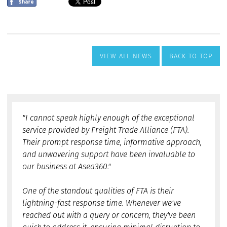
VIEW ALL NEWS
BACK TO TOP
"I cannot speak highly enough of the exceptional
service provided by Freight Trade Alliance (FTA).
Their prompt response time, informative approach,
and unwavering support have been invaluable to
our business at Asea360."
One of the standout qualities of FTA is their
lightning-fast response time. Whenever we've
reached out with a query or concern, they've been