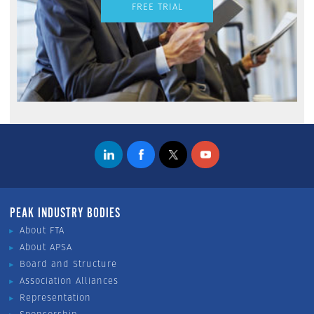
FREE TRIAL
PEAK INDUSTRY BODIES
About FTA
About APSA
Board and Structure
Association Alliances
Representation