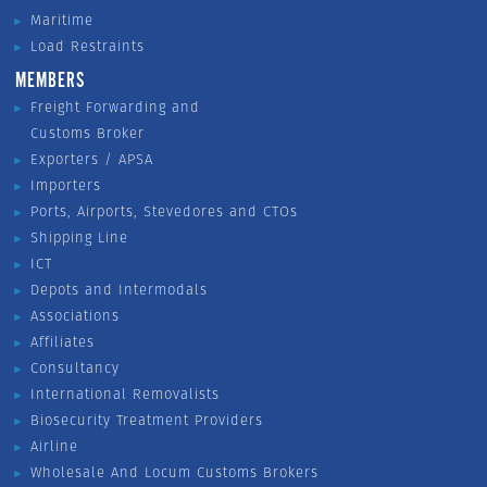
Maritime
Load Restraints
MEMBERS
Freight Forwarding and
Customs Broker
Exporters / APSA
Importers
Ports, Airports, Stevedores and CTOs
Shipping Line
ICT
Depots and Intermodals
Associations
Affiliates
Consultancy
International Removalists
Biosecurity Treatment Providers
Airline
Wholesale And Locum Customs Brokers