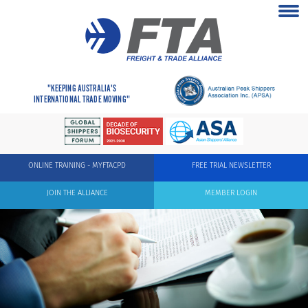
"KEEPING AUSTRALIA'S
INTERNATIONAL TRADE MOVING"
ONLINE TRAINING - MYFTACPD
FREE TRIAL NEWSLETTER
JOIN THE ALLIANCE
MEMBER LOGIN