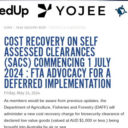
HOME
PEAK INDUSTRY BODY
REPORTS & SUBMISSIONS