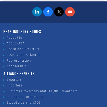
PEAK INDUSTRY BODIES
About FTA
About APSA
Board and Structure
Association Alliances
Representation
Sponsorship
ALLIANCE BENEFITS
Exporters
Importers
Customs Brokerages and Freight Forwarders
Depots and Intermodals
Stevedores and CTOS