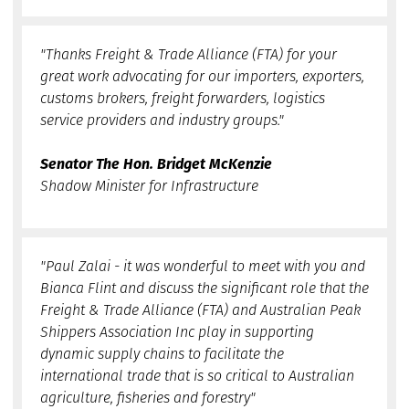
"Thanks Freight & Trade Alliance (FTA) for your
great work advocating for our importers, exporters,
customs brokers, freight forwarders, logistics
service providers and industry groups."
Senator The Hon. Bridget McKenzie
Shadow Minister for Infrastructure
"Paul Zalai - it was wonderful to meet with you and
Bianca Flint and discuss the significant role that the
Freight & Trade Alliance (FTA) and Australian Peak
Shippers Association Inc play in supporting
dynamic supply chains to facilitate the
international trade that is so critical to Australian
agriculture, fisheries and forestry"