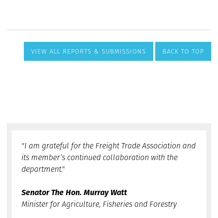
VIEW ALL REPORTS & SUBMISSIONS
BACK TO TOP
"I am grateful for the Freight Trade Association and
its member’s continued collaboration with the
department."
Senator The Hon. Murray Watt
Minister for Agriculture, Fisheries and Forestry