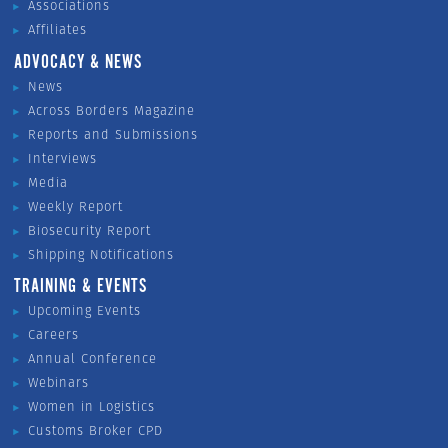
Associations
Affiliates
ADVOCACY & NEWS
News
Across Borders Magazine
Reports and Submissions
Interviews
Media
Weekly Report
Biosecurity Report
Shipping Notifications
TRAINING & EVENTS
Upcoming Events
Careers
Annual Conference
Webinars
Women in Logistics
Customs Broker CPD