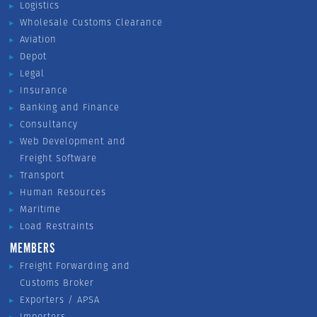
Logistics
Wholesale Customs Clearance
Aviation
Depot
Legal
Insurance
Banking and Finance
Consultancy
Web Development and
Freight Software
Transport
Human Resources
Maritime
Load Restraints
MEMBERS
Freight Forwarding and
Customs Broker
Exporters / APSA
Importers