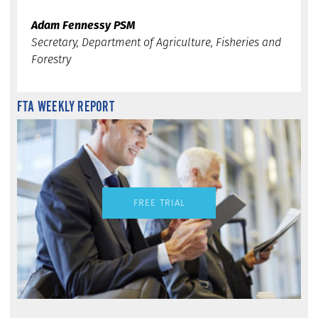
Adam Fennessy PSM
Secretary, Department of Agriculture, Fisheries and
Forestry
FTA WEEKLY REPORT
FREE TRIAL