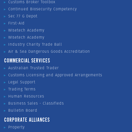
Customs Broker Toolbox
Continued Biosecurity Competency
Sec 77 G Depot
First-Aid
Wisetech Academy
Wisetech Academy
Industry Charity Trade Ball
Air & Sea Dangerous Goods Accreditation
COMMERCIAL SERVICES
Australian Trusted Trader
Customs Licensing and Approved Arrangements
Legal Support
Trading Terms
Human Resources
Business Sales - Classifieds
Bulletin Board
CORPORATE ALLIANCES
Property