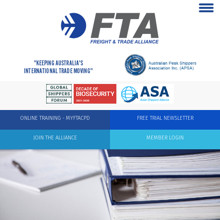
"KEEPING AUSTRALIA'S
INTERNATIONAL TRADE MOVING"
ONLINE TRAINING - MYFTACPD
FREE TRIAL NEWSLETTER
JOIN THE ALLIANCE
MEMBER LOGIN