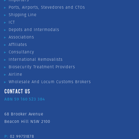
Ports, Airports, Stevedores and CTOs
Shipping Line
ICT
Depots and Intermodals
Associations
Affiliates
Consultancy
International Removalists
Biosecurity Treatment Providers
Airline
Wholesale And Locum Customs Brokers
CONTACT US
ABN 59 160 523 384
68 Brooker Avenue
Beacon Hill NSW 2100
P:
02 99751878