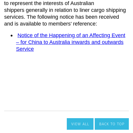
VIEW ALL
BACK TO TOP