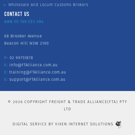
Wholesale And Locum Customs Brokers
CONTACT US
ABN 59 160 523 384
68 Brooker Avenue
Beacon Hill NSW 2100
P:
02 99751878
E:
info@FTAlliance.com.au
E:
training@FTAlliance.com.au
E:
support@FTAlliance.com.au
©
2026
COPYRIGHT FREIGHT & TRADE ALLIANCE(FTA) PTY
LTD
DIGITAL SERVICE BY
VIXEN INTERNET SOLUTIONS