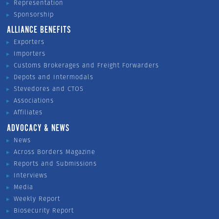
Representation
Sponsorship
ALLIANCE BENEFITS
Exporters
Importers
Customs Brokerages and Freight Forwarders
Depots and Intermodals
Stevedores and CTOS
Associations
Affiliates
ADVOCACY & NEWS
News
Across Borders Magazine
Reports and Submissions
Interviews
Media
Weekly Report
Biosecurity Report