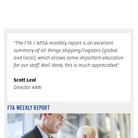
"The FTA / APSA monthly report is an excellent
summary of all things shipping/logistics (global
and local), which allows some important education
for our staff. Well done, this is much appreciated."
Scott Leal
Director AAW
FTA WEEKLY REPORT