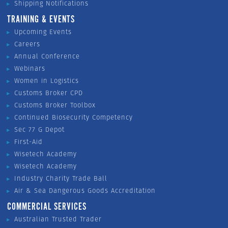
Shipping Notifications
TRAINING & EVENTS
Upcoming Events
Careers
Annual Conference
Webinars
Women in Logistics
Customs Broker CPD
Customs Broker Toolbox
Continued Biosecurity Competency
Sec 77 G Depot
First-Aid
Wisetech Academy
Wisetech Academy
Industry Charity Trade Ball
Air & Sea Dangerous Goods Accreditation
COMMERCIAL SERVICES
Australian Trusted Trader