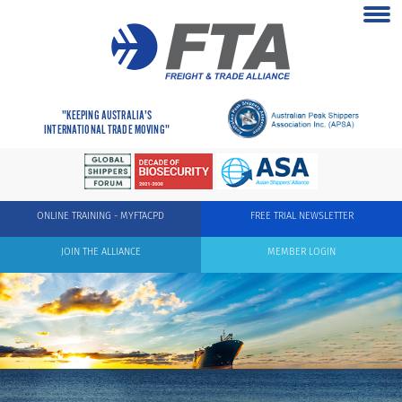
"KEEPING AUSTRALIA'S
INTERNATIONAL TRADE MOVING"
ONLINE TRAINING - MYFTACPD
FREE TRIAL NEWSLETTER
JOIN THE ALLIANCE
MEMBER LOGIN