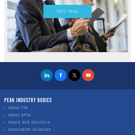
FREE TRIAL
PEAK INDUSTRY BODIES
About FTA
About APSA
Board and Structure
Association Alliances