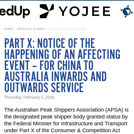
HOME
ADVOCACY & NEWS
SHIPPING NOTIFICATIONS