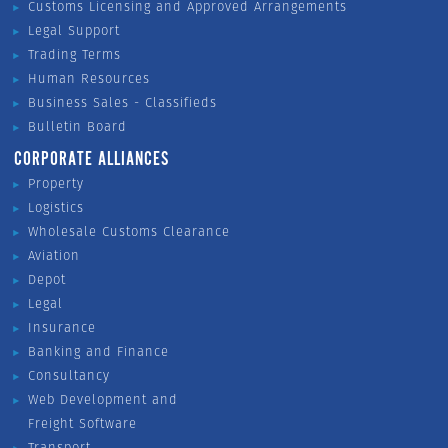
Customs Licensing and Approved Arrangements
Legal Support
Trading Terms
Human Resources
Business Sales - Classifieds
Bulletin Board
CORPORATE ALLIANCES
Property
Logistics
Wholesale Customs Clearance
Aviation
Depot
Legal
Insurance
Banking and Finance
Consultancy
Web Development and
Freight Software
Transport