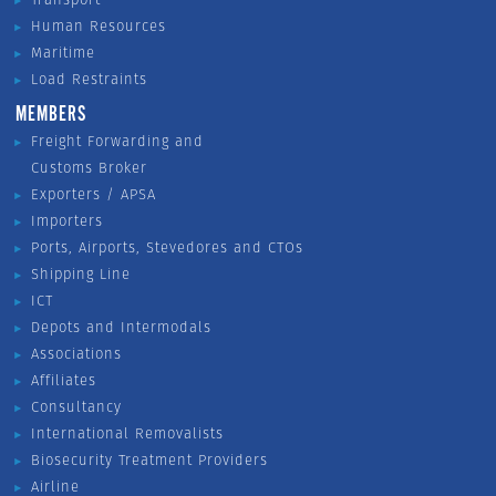
Human Resources
Maritime
Load Restraints
MEMBERS
Freight Forwarding and
Customs Broker
Exporters / APSA
Importers
Ports, Airports, Stevedores and CTOs
Shipping Line
ICT
Depots and Intermodals
Associations
Affiliates
Consultancy
International Removalists
Biosecurity Treatment Providers
Airline