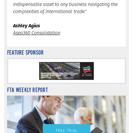
indispensable asset to any business navigating the
complexities of international trade."
Ashley Agius
Asea360 Consolidation
FEATURE SPONSOR
FTA WEEKLY REPORT
FREE TRIAL