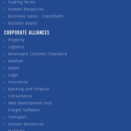
Trading Terms
Human Resources
Business Sales - Classifieds
Bulletin Board
CORPORATE ALLIANCES
Property
Logistics
Wholesale Customs Clearance
Aviation
Depot
Legal
Insurance
Banking and Finance
Consultancy
Web Development and
Freight Software
Transport
Human Resources