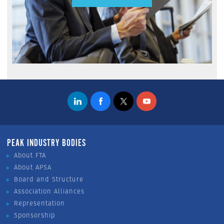
PEAK INDUSTRY BODIES
About FTA
About APSA
Board and Structure
Association Alliances
Representation
Sponsorship