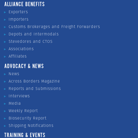
ALLIANCE BENEFITS
Exporters
Importers
Customs Brokerages and Freight Forwarders
Depots and Intermodals
Stevedores and CTOS
Associations
Affiliates
ADVOCACY & NEWS
News
Across Borders Magazine
Reports and Submissions
Interviews
Media
Weekly Report
Biosecurity Report
Shipping Notifications
TRAINING & EVENTS