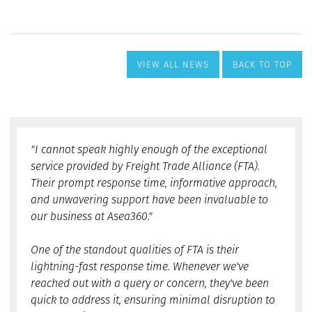
VIEW ALL NEWS
BACK TO TOP
"I cannot speak highly enough of the exceptional
service provided by Freight Trade Alliance (FTA).
Their prompt response time, informative approach,
and unwavering support have been invaluable to
our business at Asea360."
One of the standout qualities of FTA is their
lightning-fast response time. Whenever we've
reached out with a query or concern, they've been
quick to address it, ensuring minimal disruption to