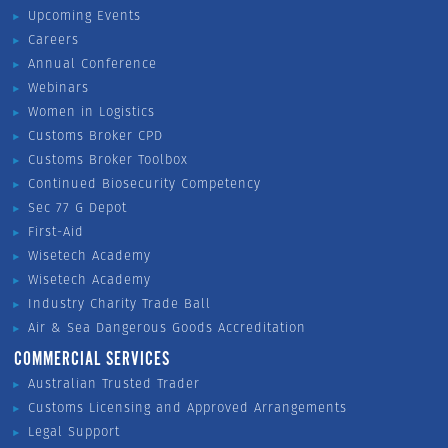
Upcoming Events
Careers
Annual Conference
Webinars
Women in Logistics
Customs Broker CPD
Customs Broker Toolbox
Continued Biosecurity Competency
Sec 77 G Depot
First-Aid
Wisetech Academy
Wisetech Academy
Industry Charity Trade Ball
Air & Sea Dangerous Goods Accreditation
COMMERCIAL SERVICES
Australian Trusted Trader
Customs Licensing and Approved Arrangements
Legal Support