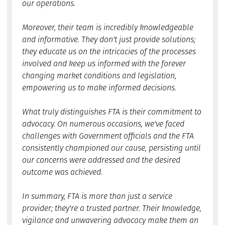
our operations.
Moreover, their team is incredibly knowledgeable
and informative. They don't just provide solutions;
they educate us on the intricacies of the processes
involved and keep us informed with the forever
changing market conditions and legislation,
empowering us to make informed decisions.
What truly distinguishes FTA is their commitment to
advocacy. On numerous occasions, we've faced
challenges with Government officials and the FTA
consistently championed our cause, persisting until
our concerns were addressed and the desired
outcome was achieved.
In summary, FTA is more than just a service
provider; they're a trusted partner. Their knowledge,
vigilance and unwavering advocacy make them an