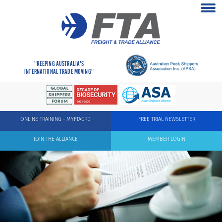
"KEEPING AUSTRALIA'S
INTERNATIONAL TRADE MOVING"
ONLINE TRAINING - MYFTACPD
FREE TRIAL NEWSLETTER
JOIN THE ALLIANCE
MEMBER LOGIN