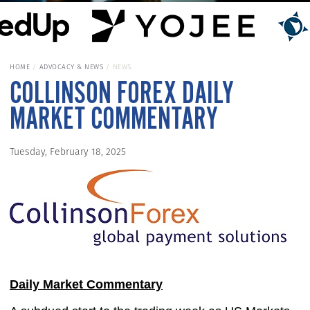
HOME
ADVOCACY & NEWS
NEWS