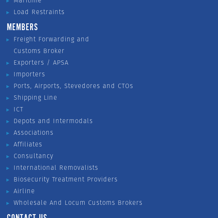
Maritime
Load Restraints
MEMBERS
Freight Forwarding and
Customs Broker
Exporters / APSA
Importers
Ports, Airports, Stevedores and CTOs
Shipping Line
ICT
Depots and Intermodals
Associations
Affiliates
Consultancy
International Removalists
Biosecurity Treatment Providers
Airline
Wholesale And Locum Customs Brokers