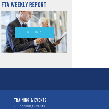
FTA WEEKLY REPORT
FREE TRIAL
TRAINING & EVENTS
Upcoming Events