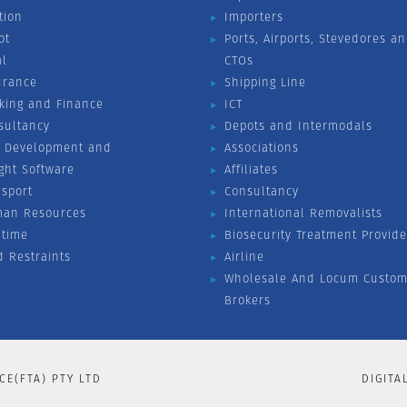
tion
Importers
ot
Ports, Airports, Stevedores a
al
CTOs
urance
Shipping Line
king and Finance
ICT
sultancy
Depots and Intermodals
 Development and
Associations
ight Software
Affiliates
nsport
Consultancy
an Resources
International Removalists
itime
Biosecurity Treatment Provide
d Restraints
Airline
Wholesale And Locum Custom
Brokers
CE(FTA) PTY LTD
DIGITA