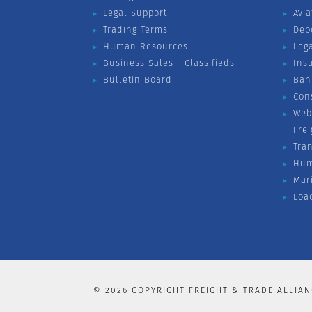
Legal Support
Avia
Trading Terms
Dep
Human Resources
Leg
Business Sales - Classifieds
Ins
Bulletin Board
Ban
Con
Web
Fre
Tra
Hum
Mar
Loa
©
2026
COPYRIGHT FREIGHT & TRADE ALLIAN