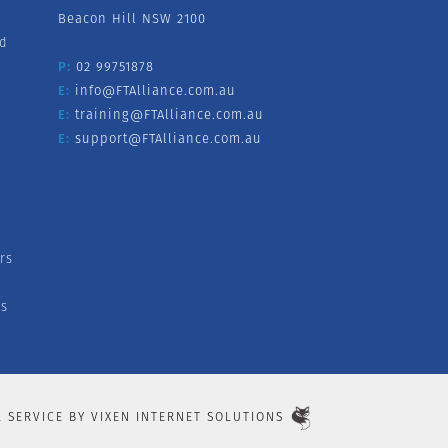
Beacon Hill NSW 2100
nd
P:
02 99751878
E:
info@FTAlliance.com.au
E:
training@FTAlliance.com.au
E:
support@FTAlliance.com.au
rs
s
L SERVICE BY
VIXEN INTERNET SOLUTIONS