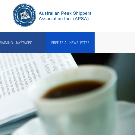
RAINING - MYFTACPD
FREE TRIAL NEWSLETTER