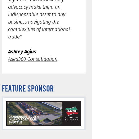
advocacy make them an
indispensable asset to any
business navigating the
complexities of international
trade."
Ashley Agius
Asea360 Consolidation
FEATURE SPONSOR