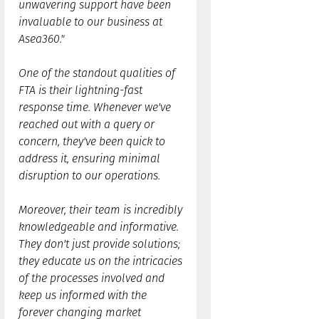
unwavering support have been
invaluable to our business at
Asea360."
One of the standout qualities of
FTA is their lightning-fast
response time. Whenever we've
reached out with a query or
concern, they've been quick to
address it, ensuring minimal
disruption to our operations.
Moreover, their team is incredibly
knowledgeable and informative.
They don't just provide solutions;
they educate us on the intricacies
of the processes involved and
keep us informed with the
forever changing market