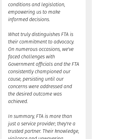
conditions and legislation,
empowering us to make
informed decisions.
What truly distinguishes FTA is
their commitment to advocacy.
On numerous occasions, we've
faced challenges with
Government officials and the FTA
consistently championed our
cause, persisting until our
concerns were addressed and
the desired outcome was
achieved.
In summary, FTA is more than
just a service provider; they're a
trusted partner. Their knowledge,
vigilance and unwavering