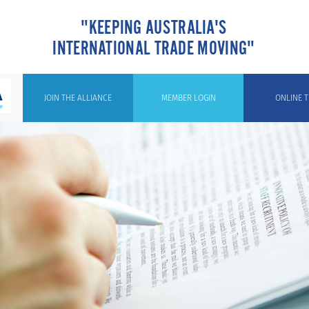
"KEEPING AUSTRALIA'S
INTERNATIONAL TRADE MOVING"
JOIN THE ALLIANCE
MEMBER LOGIN
ONLINE T