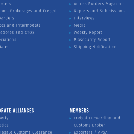
orters
Across Borders Magazine
toms Brokerages and Freight
Reports and Submissions
warders
Interviews
ots and Intermodals
Media
vedores and CTOS
Weekly Report
ociations
Biosecurity Report
liates
Shipping Notifications
ORATE ALLIANCES
MEMBERS
perty
Freight Forwarding and
stics
Customs Broker
lesale Customs Clearance
Exporters / APSA