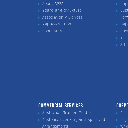
About APSA
Imp
Board and Structure
Cus
Association Alliances
For
Representation
Dep
Sponsorship
Ste
Ass
Affi
COMMERCIAL SERVICES
CORP
Australian Trusted Trader
Pro
Customs Licensing and Approved
Logi
Arrangements
Who