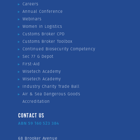
Careers
Annual Conference
Webinars
Women in Logistics
Customs Broker CPD
Customs Broker Toolbox
Continued Biosecurity Competency
Sec 77 G Depot
First-Aid
Wisetech Academy
Wisetech Academy
Industry Charity Trade Ball
Air & Sea Dangerous Goods
Accreditation
CONTACT US
ABN 59 160 523 384
68 Brooker Avenue