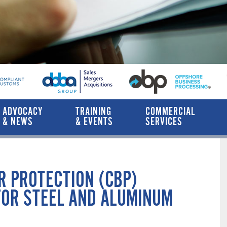
ADVOCACY
TRAINING
COMMERCIAL
& NEWS
& EVENTS
SERVICES