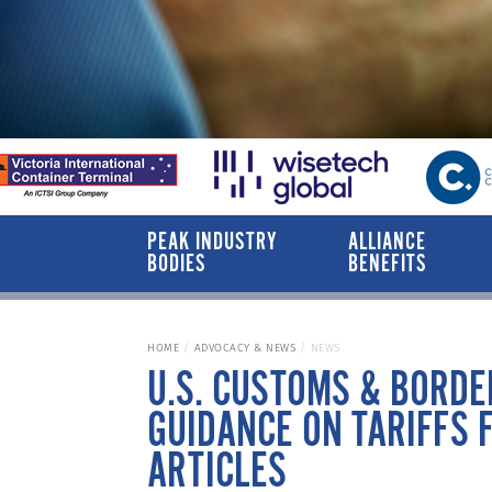
PEAK INDUSTRY
ALLIANCE
BODIES
BENEFITS
HOME
ADVOCACY & NEWS
NEWS