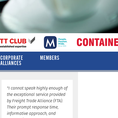
CORPORATE
MEMBERS
ALLIANCES
"I cannot speak highly enough of
the exceptional service provided
by Freight Trade Alliance (FTA).
Their prompt response time,
informative approach, and