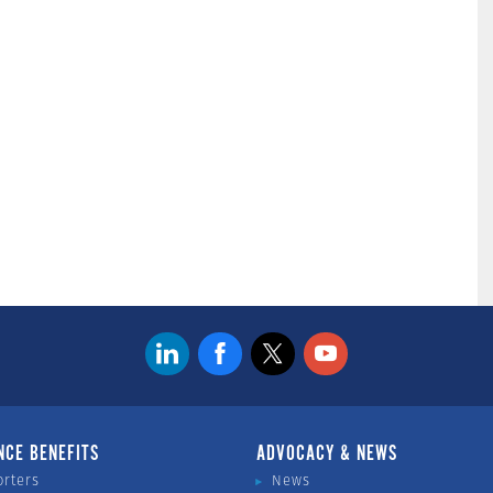
NCE BENEFITS
ADVOCACY & NEWS
orters
News