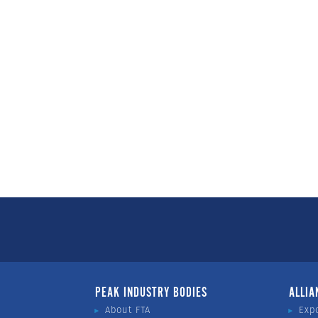
PEAK INDUSTRY BODIES
ALLIA
About FTA
Exp