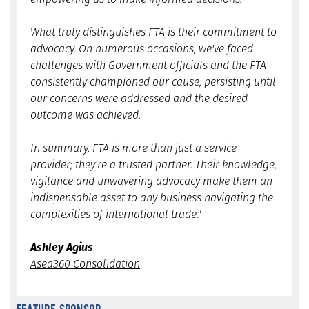
What truly distinguishes FTA is their commitment to
advocacy. On numerous occasions, we've faced
challenges with Government officials and the FTA
consistently championed our cause, persisting until
our concerns were addressed and the desired
outcome was achieved.
In summary, FTA is more than just a service
provider; they're a trusted partner. Their knowledge,
vigilance and unwavering advocacy make them an
indispensable asset to any business navigating the
complexities of international trade."
Ashley Agius
Asea360 Consolidation