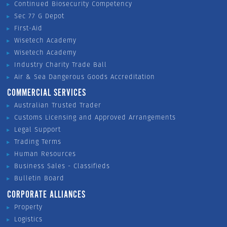
Continued Biosecurity Competency
Sec 77 G Depot
First-Aid
Wisetech Academy
Wisetech Academy
Industry Charity Trade Ball
Air & Sea Dangerous Goods Accreditation
COMMERCIAL SERVICES
Australian Trusted Trader
Customs Licensing and Approved Arrangements
Legal Support
Trading Terms
Human Resources
Business Sales - Classifieds
Bulletin Board
CORPORATE ALLIANCES
Property
Logistics