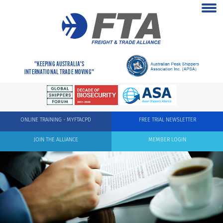
"KEEPING AUSTRALIA'S
INTERNATIONAL TRADE MOVING"
ONLINE TRAINING - MYFTACPD
FREE TRIAL NEWSLETTER
JOIN THE ALLIANCE
MEMBER LOGIN