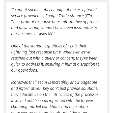
"I cannot speak highly enough of the exceptional
service provided by Freight Trade Alliance (FTA).
Their prompt response time, informative approach,
and unwavering support have been invaluable to
our business at Asea360."
One of the standout qualities of FTA is their
lightning-fast response time. Whenever we've
reached out with a query or concern, they've been
quick to address it, ensuring minimal disruption to
our operations.
Moreover, their team is incredibly knowledgeable
and informative. They don't just provide solutions;
they educate us on the intricacies of the processes
involved and keep us informed with the forever
changing market conditions and legislation,
empowering us to make informed decisions.