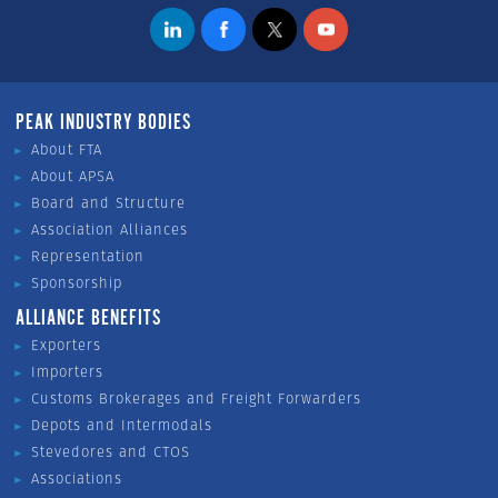
PEAK INDUSTRY BODIES
About FTA
About APSA
Board and Structure
Association Alliances
Representation
Sponsorship
ALLIANCE BENEFITS
Exporters
Importers
Customs Brokerages and Freight Forwarders
Depots and Intermodals
Stevedores and CTOS
Associations