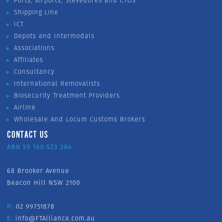
Ports, Airports, Stevedores and CTOs
Shipping Line
ICT
Depots and Intermodals
Associations
Affiliates
Consultancy
International Removalists
Biosecurity Treatment Providers
Airline
Wholesale And Locum Customs Brokers
CONTACT US
ABN 59 160 523 384
68 Brooker Avenue
Beacon Hill NSW 2100
P:
02 99751878
E:
info@FTAlliance.com.au