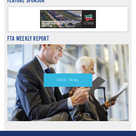
FEATURE SPONSOR
FTA WEEKLY REPORT
FREE TRIAL