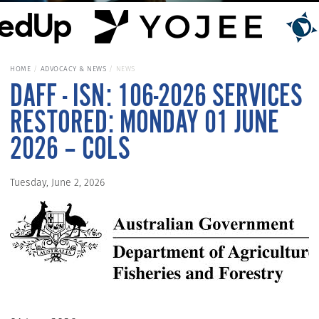
HOME
ADVOCACY & NEWS
NEWS