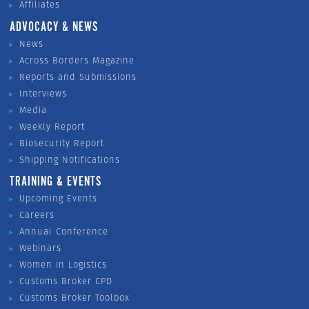
Affiliates
ADVOCACY & NEWS
News
Across Borders Magazine
Reports and Submissions
Interviews
Media
Weekly Report
Biosecurity Report
Shipping Notifications
TRAINING & EVENTS
Upcoming Events
Careers
Annual Conference
Webinars
Women in Logistics
Customs Broker CPD
Customs Broker Toolbox