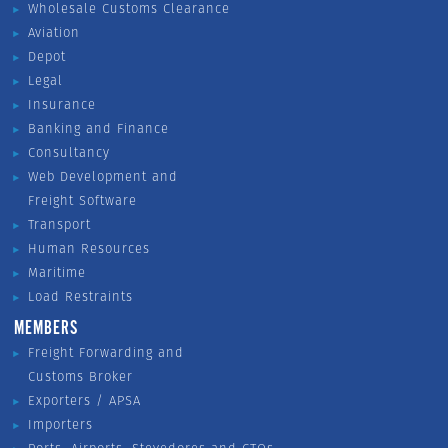
Wholesale Customs Clearance
Aviation
Depot
Legal
Insurance
Banking and Finance
Consultancy
Web Development and
Freight Software
Transport
Human Resources
Maritime
Load Restraints
MEMBERS
Freight Forwarding and
Customs Broker
Exporters / APSA
Importers