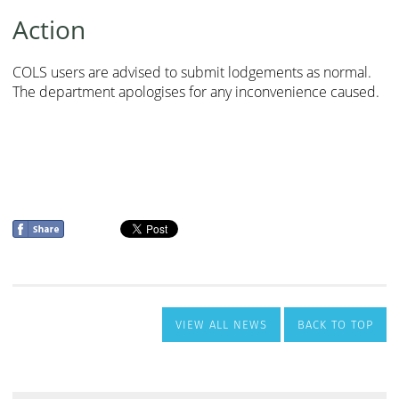
VIEW ALL NEWS
BACK TO TOP