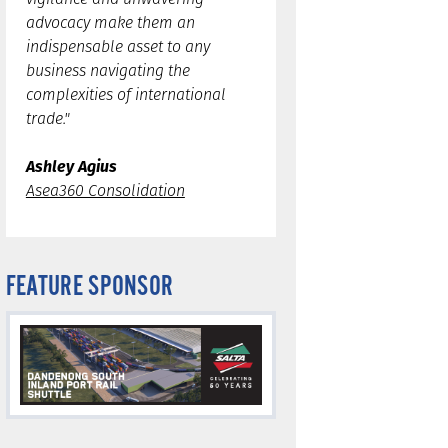
advocacy make them an
indispensable asset to any
business navigating the
complexities of international
trade."
Ashley Agius
Asea360 Consolidation
FEATURE SPONSOR