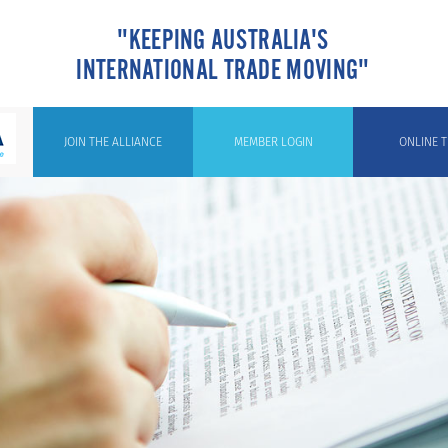
"KEEPING AUSTRALIA'S
INTERNATIONAL TRADE MOVING"
JOIN THE ALLIANCE
MEMBER LOGIN
ONLINE T