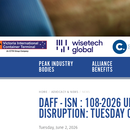
PEAK INDUSTRY
ALLIANCE
BODIES
BENEFITS
HOME
ADVOCACY & NEWS
NEWS