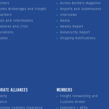
orters
Across Borders Magazine
toms Brokerages and Freight
Reports and Submissions
warders
Interviews
ots and Intermodals
Media
vedores and CTOS
Weekly Report
ociations
Biosecurity Report
liates
Shipping Notifications
ORATE ALLIANCES
MEMBERS
perty
Freight Forwarding and
stics
Customs Broker
lesale Customs Clearance
Exporters / APSA