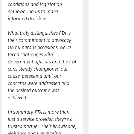
conditions and legislation,
empowering us to make
informed decisions.
What truly distinguishes FTA is
their commitment to advocacy.
On numerous occasions, we've
faced challenges with
Government officials and the FTA
consistently championed our
cause, persisting until our
concerns were addressed and
the desired outcome was
achieved.
In summary, FTA is more than
just a service provider; they're a
trusted partner. Their knowledge,
vigilance and unwavering