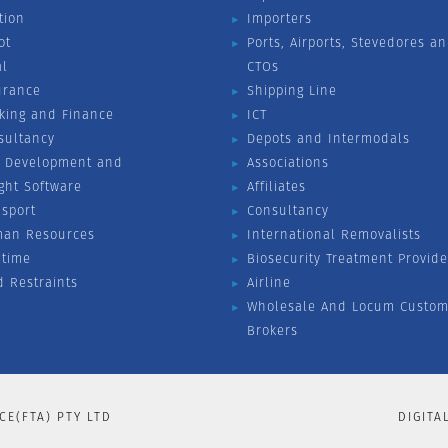
tion
Importers
ot
Ports, Airports, Stevedores a
al
CTOs
urance
Shipping Line
king and Finance
ICT
sultancy
Depots and Intermodals
 Development and
Associations
ight Software
Affiliates
nsport
Consultancy
an Resources
International Removalists
itime
Biosecurity Treatment Provide
d Restraints
Airline
Wholesale And Locum Custom
Brokers
CE(FTA) PTY LTD
DIGITA