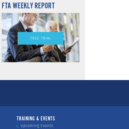
FTA WEEKLY REPORT
FREE TRIAL
TRAINING & EVENTS
Upcoming Events