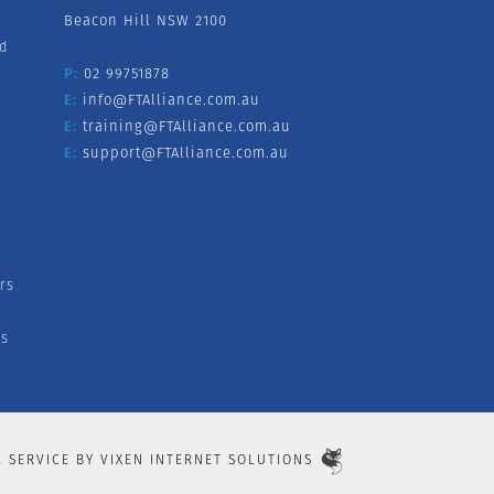
Beacon Hill NSW 2100
nd
P:
02 99751878
E:
info@FTAlliance.com.au
E:
training@FTAlliance.com.au
E:
support@FTAlliance.com.au
rs
s
L SERVICE BY
VIXEN INTERNET SOLUTIONS