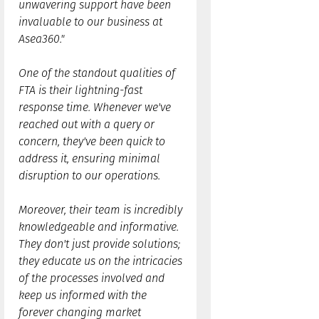
unwavering support have been
invaluable to our business at
Asea360."
One of the standout qualities of
FTA is their lightning-fast
response time. Whenever we've
reached out with a query or
concern, they've been quick to
address it, ensuring minimal
disruption to our operations.
Moreover, their team is incredibly
knowledgeable and informative.
They don't just provide solutions;
they educate us on the intricacies
of the processes involved and
keep us informed with the
forever changing market