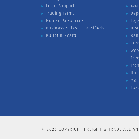
Legal Support
Avia
Trading Terms
Dep
Human Resources
Leg
Business Sales - Classifieds
Ins
Bulletin Board
Ban
Con
Web
Fre
Tra
Hum
Mar
Loa
©
2026
COPYRIGHT FREIGHT & TRADE ALLIAN