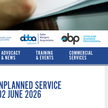
ADVOCACY
TRAINING
COMMERCIAL
& NEWS
& EVENTS
SERVICES