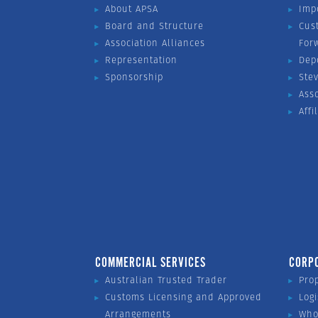
About APSA
Imp
Board and Structure
Cus
Association Alliances
For
Representation
Dep
Sponsorship
Ste
Ass
Affi
COMMERCIAL SERVICES
CORP
Australian Trusted Trader
Pro
Customs Licensing and Approved
Logi
Arrangements
Who