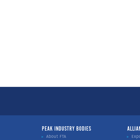
PEAK INDUSTRY BODIES
ALLIA
About FTA
Exp