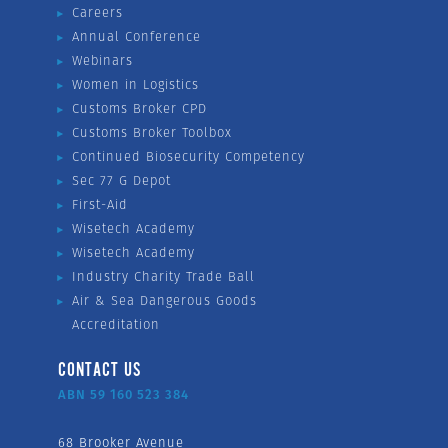
Careers
Annual Conference
Webinars
Women in Logistics
Customs Broker CPD
Customs Broker Toolbox
Continued Biosecurity Competency
Sec 77 G Depot
First-Aid
Wisetech Academy
Wisetech Academy
Industry Charity Trade Ball
Air & Sea Dangerous Goods
Accreditation
CONTACT US
ABN 59 160 523 384
68 Brooker Avenue