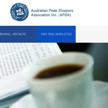
RAINING - MYFTACPD
FREE TRIAL NEWSLETTER