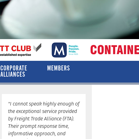
CORPORATE
MEMBERS
ALLIANCES
"I cannot speak highly enough of
the exceptional service provided
by Freight Trade Alliance (FTA).
Their prompt response time,
informative approach, and