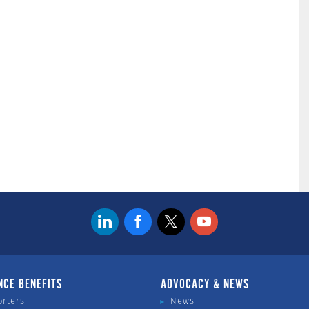
NCE BENEFITS
ADVOCACY & NEWS
orters
News